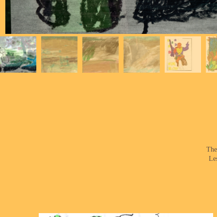
The
Le