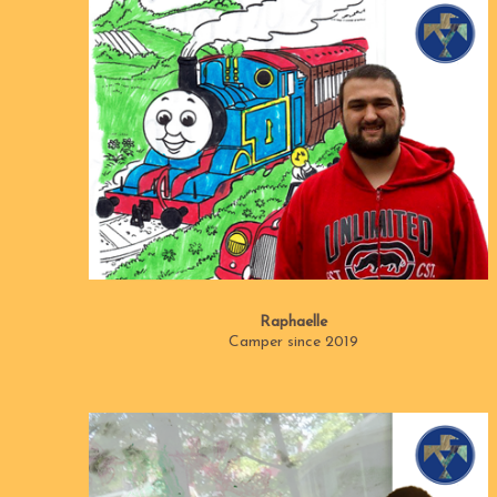
Raphaelle
Camper since 2019