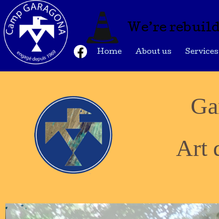
We’re rebuild
Home
About us
Services
Ga
Art 