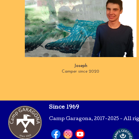
Joseph
Camper since 2020
Since 1969
Camp Garagona, 2017-2025 - All ri