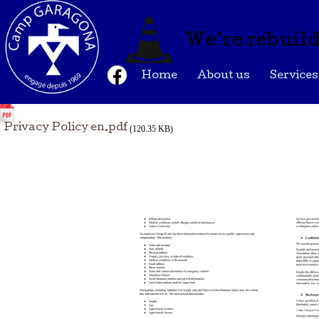
We’re rebuild
Home
About us
Services
Privacy Policy en.pdf
(120.35 KB)