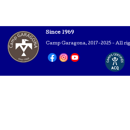
Since 1969
Camp Garagona, 2017-2025 - All ri